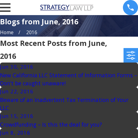
Blogs from June, 2016
Home
2016
Most Recent Posts from June,
2016
Jun 30, 2016
New California LLC Statement of Information Forms –
Don’t be caught unaware!
Jun 22, 2016
Beware of an Inadvertent Tax Termination of Your
LLC
Jun 15, 2016
Crowdfunding – Is this the deal for you?
Jun 8, 2016