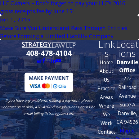
LLC Owners – Don’t forget to pay your LLC’s 2016
gross receipts fee by June 15!
Jun 1, 2016
Make Sure You Understand Pass Through Entities
Before Forming a Limited Liability Company
Link
Locat
s
ions
408-478-4104
Danville
Home
Office
About
222
Us
Railroad
Practice
Avenue
Areas
If you have any problems making a payment, please
Suite A
Where
contact us at (408) 478-4100 during business hours or
Danville,
We
email billing@strategylaw.com
CA 94526
Work
Map &
Contact