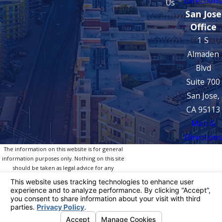
Directions
Us
San Jose
Office
1 S
Almaden
Blvd
Suite 700
San Jose,
CA 95113
Map &
Directions
The information on this website is for general
information purposes only. Nothing on this site
should be taken as legal advice for any
individual case or situation.
This information is not intended to create, and
receipt or viewing does not constitute, an
attorney-client relationship.
© 2026 All Rights Reserved.