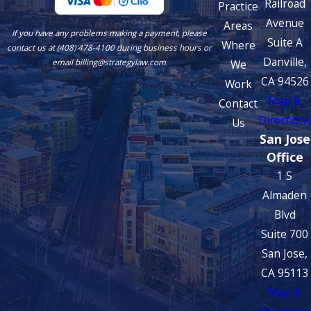
Railroad
Practice
Avenue
Areas
If you have any problems making a payment, please
Suite A
Where
contact us at (408) 478-4100 during business hours or
Danville,
We
email billing@strategylaw.com
CA 94526
Work
Map &
Contact
Directions
Us
San Jose
Office
1 S
Almaden
Blvd
Suite 700
San Jose,
CA 95113
Map &