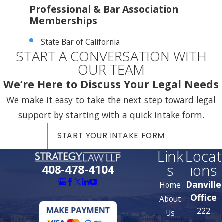
Professional & Bar Association
Memberships
State Bar of California
START A CONVERSATION WITH
OUR TEAM
We’re Here to Discuss Your Legal Needs
We make it easy to take the next step toward legal
support by starting with a quick intake form.
START YOUR INTAKE FORM
Link
Locat
s
ions
408-478-4104
Danville
Home
Office
About
222
Us