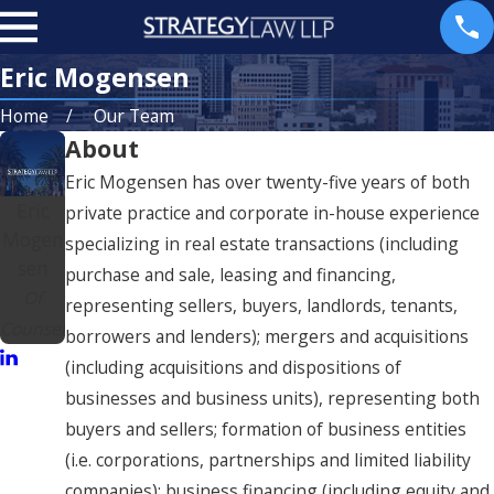
Eric Mogensen
Home
Our Team
About
Eric Mogensen has over twenty-five years of both
Eric
private practice and corporate in-house experience
Mogen
specializing in real estate transactions (including
sen
purchase and sale, leasing and financing,
Of
representing sellers, buyers, landlords, tenants,
Counsel
borrowers and lenders); mergers and acquisitions
(including acquisitions and dispositions of
businesses and business units), representing both
buyers and sellers; formation of business entities
(i.e. corporations, partnerships and limited liability
companies); business financing (including equity and