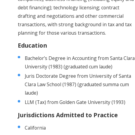
debt financing); technology licensing; contract
drafting and negotiations and other commercial
transactions, with strong background in tax and tax
planning for those various transactions.
Education
Bachelor’s Degree in Accounting from Santa Clara
University (1983) (graduated cum laude)
Juris Doctorate Degree from University of Santa
Clara Law School (1987) (graduated summa cum
laude)
LLM (Tax) from Golden Gate University (1993)
Jurisdictions Admitted to Practice
California