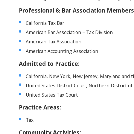
Professional & Bar Association Members
California Tax Bar
American Bar Association – Tax Division
American Tax Association
American Accounting Association
Admitted to Practice:
California, New York, New Jersey, Maryland and t
United States District Court, Northern District of 
United States Tax Court
Practice Areas:
Tax
Community Activities: