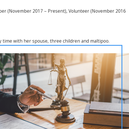
mber (November 2017 – Present), Volunteer (November 2016
y time with her spouse, three children and maltipoo.