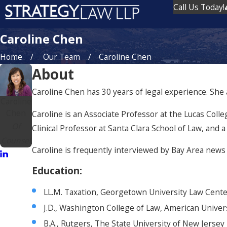
Call Us Today!
Caroline Chen
Home
Our Team
Caroline Chen
About
Caroline Chen has 30 years of legal experience. She as
Caroline
Chen
Caroline is an Associate Professor at the Lucas Colle
Of
Clinical Professor at Santa Clara School of Law, and a
Counsel
Caroline is frequently interviewed by Bay Area news 
Education
:
LL.M. Taxation, Georgetown University Law Cent
J.D., Washington College of Law, American Univer
B.A., Rutgers, The State University of New Jersey