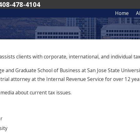
408-478-4104
Home
A
sists clients with corporate, international, and individual tax 
ge and Graduate School of Business at San Jose State Universit
 trial attorney at the Internal Revenue Service for over 12 yea
media about current tax issues.
er
sity