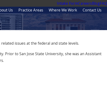
Intake Form
Careers
Blog
FAQ
bout Us
Practice Areas
Where We Work
Contact Us
related issues at the federal and state levels.
y. Prior to San Jose State University, she was an Assistant
rs.