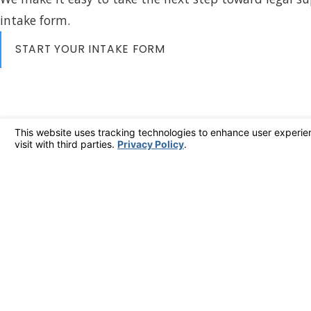
intake form.
START YOUR INTAKE FORM
408-478-4104