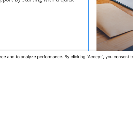
Links
Home
A
Practice Areas
W
Contact Us