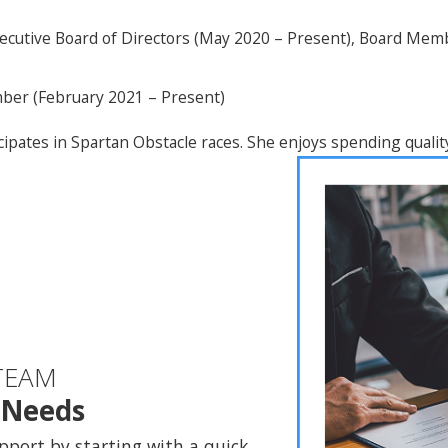
ecutive Board of Directors (May 2020 – Present), Board Me
ber (February 2021 – Present)
ipates in Spartan Obstacle races. She enjoys spending qualit
TEAM
l Needs
pport by starting with a quick