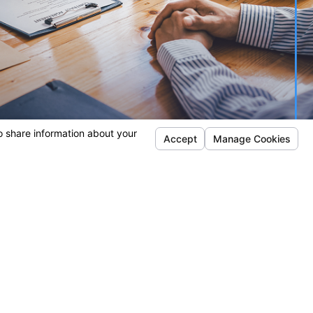
Locations
Danville Office
San Jose Office
bout Us
222 Railroad
1 S Almaden Blvd
here We Work
Avenue
Suite 700
Suite A
San Jose, CA