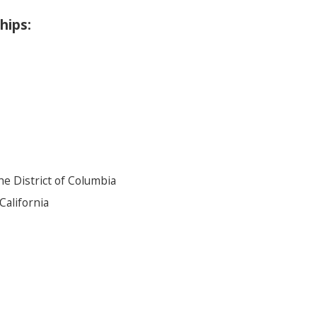
hips:
he District of Columbia
California