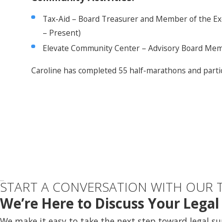
Tax-Aid – Board Treasurer and Member of the Ex
– Present)
Elevate Community Center – Advisory Board Mem
Caroline has completed 55 half-marathons and partic
START A CONVERSATION WITH OUR 
We’re Here to Discuss Your Lega
We make it easy to take the next step toward legal su