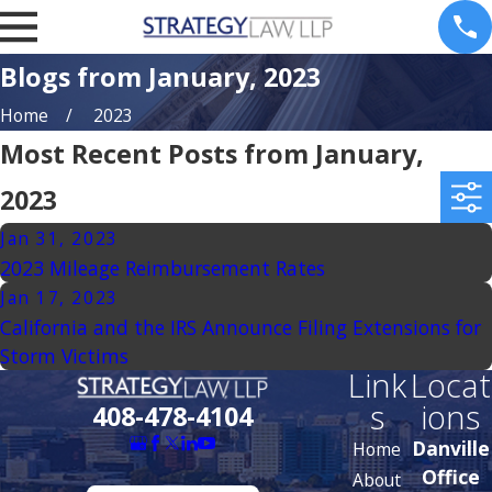
Blogs from January, 2023
Home
2023
Most Recent Posts from January,
2023
Jan 31, 2023
2023 Mileage Reimbursement Rates
Jan 17, 2023
California and the IRS Announce Filing Extensions for
Storm Victims
Link
Locat
s
ions
408-478-4104
Danville
Home
Office
About