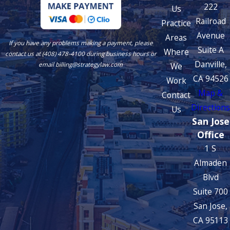
222
Us
Railroad
Practice
Avenue
Areas
If you have any problems making a payment, please
Suite A
Where
contact us at (408) 478-4100 during business hours or
Danville,
We
email billing@strategylaw.com
CA 94526
Work
Map &
Contact
Directions
Us
San Jose
Office
1 S
Almaden
Blvd
Suite 700
San Jose,
CA 95113