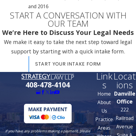
and 2016
START A CONVERSATION WITH
OUR TEAM
We’re Here to Discuss Your Legal Needs
We make it easy to take the next step toward legal
support by starting with a quick intake form.
START YOUR INTAKE FORM
Link
Locat
s
ions
408-478-4104
Danville
Home
Office
About
222
Us
Railroad
Practice
Avenue
Areas
If you have any problems making a payment, please
Suite A