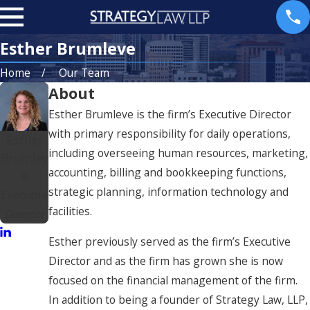
Esther Brumleve
Home
Our Team
About
Esther Brumleve is the firm’s Executive Director
with primary responsibility for daily operations,
Esther
including overseeing human resources, marketing,
Brumlev
accounting, billing and bookkeeping functions,
e
strategic planning, information technology and
Executive
facilities.
Director
Esther previously served as the firm’s Executive
Director and as the firm has grown she is now
focused on the financial management of the firm.
In addition to being a founder of Strategy Law, LLP,