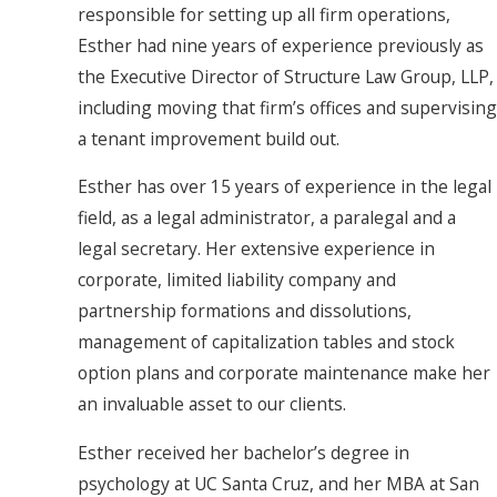
responsible for setting up all firm operations,
Esther had nine years of experience previously as
the Executive Director of Structure Law Group, LLP,
including moving that firm’s offices and supervising
a tenant improvement build out.
Esther has over 15 years of experience in the legal
field, as a legal administrator, a paralegal and a
legal secretary. Her extensive experience in
corporate, limited liability company and
partnership formations and dissolutions,
management of capitalization tables and stock
option plans and corporate maintenance make her
an invaluable asset to our clients.
Esther received her bachelor’s degree in
psychology at UC Santa Cruz, and her MBA at San