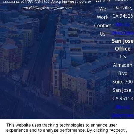
Where
contact us at (408) 478-4100 during business hours or
Danville,
We
email billing@strategylaw.com
CA 94526
Work
Map &
Contact
Directions
Us
San Jose
Office
1 S
Almaden
Blvd
Suite 700
San Jose,
CA 95113
Map &
Directions
The information on this website is for general
information purposes only. Nothing on this site
should be taken as legal advice for any