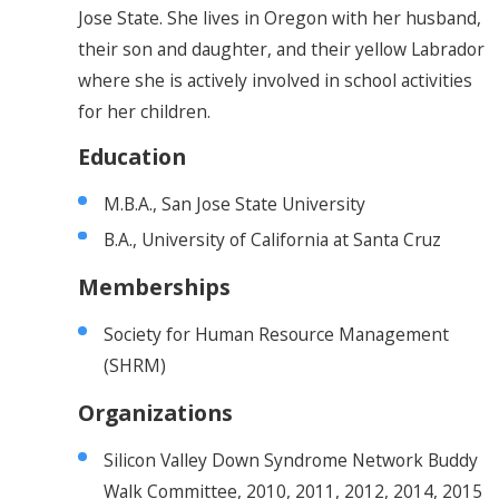
Jose State. She lives in Oregon with her husband,
their son and daughter, and their yellow Labrador
where she is actively involved in school activities
for her children.
Education
M.B.A., San Jose State University
B.A., University of California at Santa Cruz
Memberships
Society for Human Resource Management
(SHRM)
Organizations
Silicon Valley Down Syndrome Network Buddy
Walk Committee, 2010, 2011, 2012, 2014, 2015