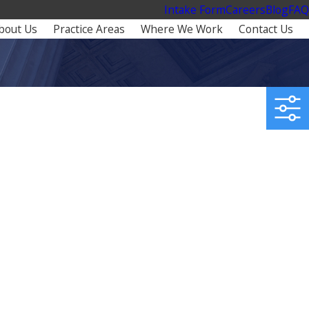
Intake Form
Careers
Blog
FAQ
bout Us
Practice Areas
Where We Work
Contact Us