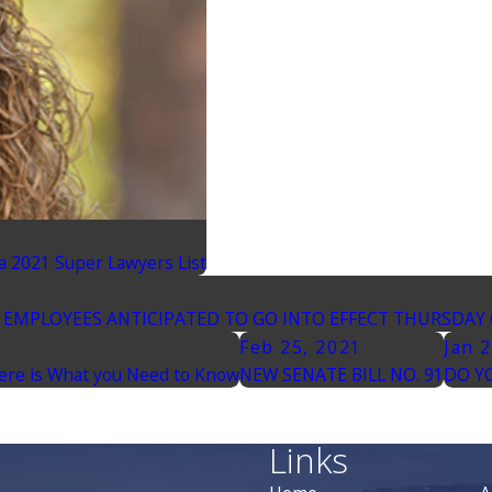
a 2021 Super Lawyers List
EMPLOYEES ANTICIPATED TO GO INTO EFFECT THURSDAY 
Feb 25, 2021
Jan 
Here is What you Need to Know
NEW SENATE BILL NO. 91
DO Y
Links