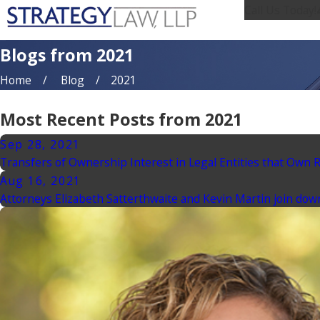
Call Us Today!
Blogs from 2021
Home
Blog
2021
Most Recent Posts from 2021
Sep 28, 2021
Transfers of Ownership Interest in Legal Entities that Own 
Aug 16, 2021
Attorneys Elizabeth Satterthwaite and Kevin Martin join dow