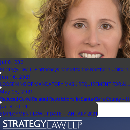
Jul 8, 2021
Strategy Law, LLP attorneys named to the Northern Californi
Jun 16, 2021
LOOSENING OF MANDATORY MASK REQUIREMENT FOR ALL 
May 25, 2021
Reduced Covid Related Restrictions in Santa Clara County – 
Jan 8, 2021
EMPLOYMENT LAW UPDATE – JANUARY 2021