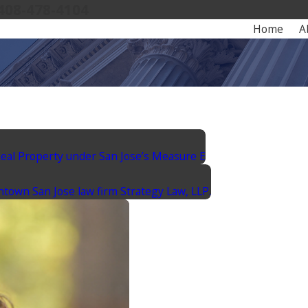
408-478-4104
Home
A
Real Property under San Jose’s Measure E
ntown San Jose law firm Strategy Law, LLP.