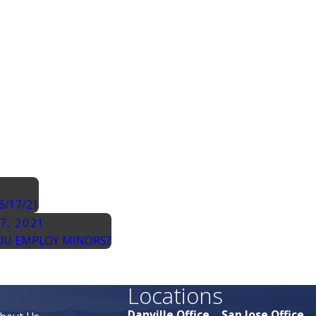
6/17/21
27, 2021
OU EMPLOY MINORS?
Locations
Danville Office
San Jose Office