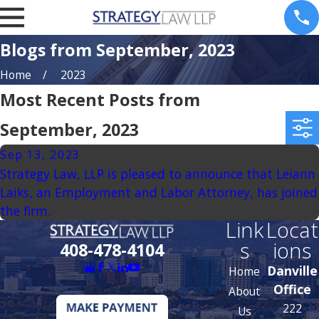
Blogs from September, 2023
Home
2023
Most Recent Posts from
September, 2023
Sep 13, 2023
Strategy Law, LLP is pleased to announce that Leiann
Laiks, an Employment and Labor Attorney, has joined
the firm.
Link
Locat
s
ions
408-478-4104
Danville
Home
Office
About
222
Us