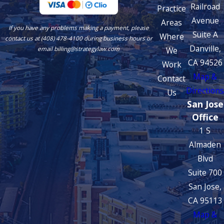
Railroad
Practice
Avenue
Areas
If you have any problems making a payment, please
Suite A
Where
contact us at (408) 478-4100 during business hours or
Danville,
We
email billing@strategylaw.com
CA 94526
Work
Map &
Contact
Directions
Us
San Jose
Office
1 S
Almaden
Blvd
Suite 700
San Jose,
CA 95113
Map &