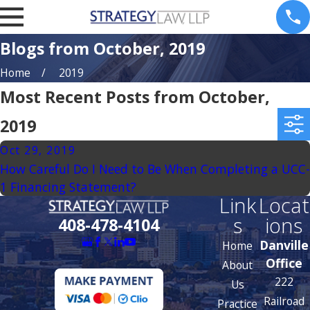
Blogs from October, 2019
Home
2019
Most Recent Posts from October,
2019
Oct 29, 2019
How Careful Do I Need to Be When Completing a UCC-
1 Financing Statement?
Link
Locat
s
ions
408-478-4104
Danville
Home
Office
About
222
Us
Railroad
Practice