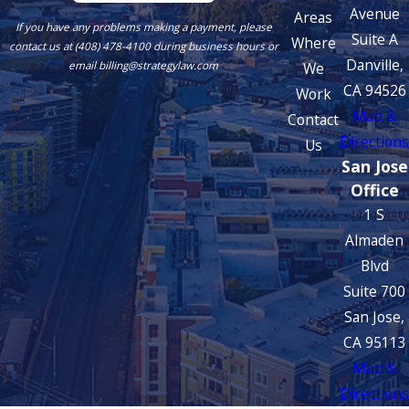
Avenue
Areas
If you have any problems making a payment, please
Suite A
Where
contact us at (408) 478-4100 during business hours or
Danville,
We
email billing@strategylaw.com
CA 94526
Work
Map &
Contact
Directions
Us
San Jose
Office
1 S
Almaden
Blvd
Suite 700
San Jose,
CA 95113
Map &
Directions