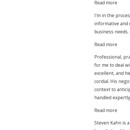
Read more
I'm in the proce
informative and 
business needs.
Read more
Professional, pr
for me to deal wi
excellent, and he
cordial. His neg
context to antic
handled expertly
Read more
Steven Kahn is a