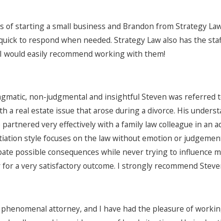
ss of starting a small business and Brandon from Strategy La
quick to respond when needed. Strategy Law also has the staff
 I would easily recommend working with them!
agmatic, non-judgmental and insightful Steven was referred 
th a real estate issue that arose during a divorce. His unders
 partnered very effectively with a family law colleague in an 
otiation style focuses on the law without emotion or judgemen
ipate possible consequences while never trying to influence m
 for a very satisfactory outcome. I strongly recommend Steven
 phenomenal attorney, and I have had the pleasure of working