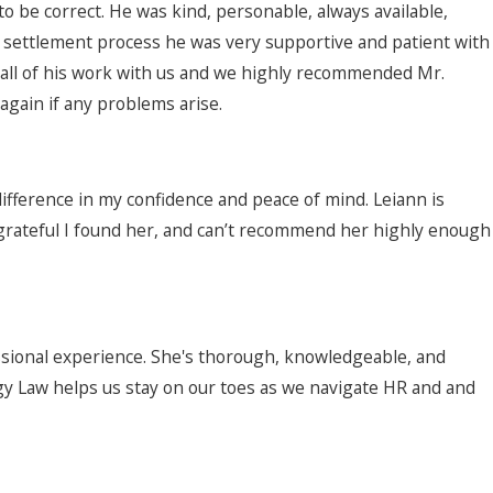
be correct. He was kind, personable, always available,
 settlement process he was very supportive and patient with
 all of his work with us and we highly recommended Mr.
again if any problems arise.
difference in my confidence and peace of mind. Leiann is
o grateful I found her, and can’t recommend her highly enough
ssional experience. She's thorough, knowledgeable, and
egy Law helps us stay on our toes as we navigate HR and and