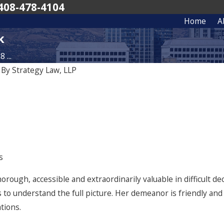
408-478-4104
Home
A
k
 ...
|
By
Strategy Law, LLP
Sep 19, 2025
s and Belay Investment
Recognizing Excellence: The Bes
o San Francisco with
in America 2026 Edition
he Terraces for $25M
s
horough, accessible and extraordinarily valuable in difficult d
 to understand the full picture. Her demeanor is friendly an
tions.