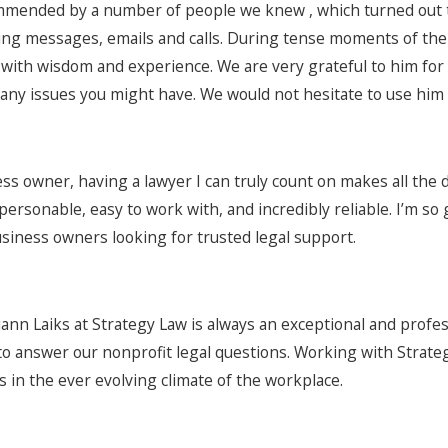
mended by a number of people we knew , which turned out to 
ng messages, emails and calls. During tense moments of the
 with wisdom and experience. We are very grateful to him for
any issues you might have. We would not hesitate to use him 
ess owner, having a lawyer I can truly count on makes all the 
personable, easy to work with, and incredibly reliable. I’m s
usiness owners looking for trusted legal support.
ann Laiks at Strategy Law is always an exceptional and profe
 to answer our nonprofit legal questions. Working with Strat
s in the ever evolving climate of the workplace.