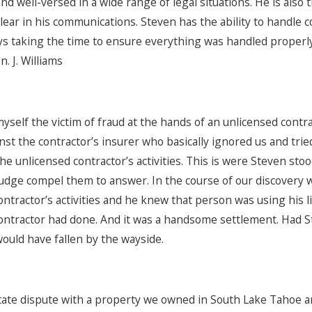
d well-versed in a wide range of legal situations. He is also
lear in his communications. Steven has the ability to handle
ys taking the time to ensure everything was handled properl
n. J. Williams
yself the victim of fraud at the hands of an unlicensed contrac
st the contractor’s insurer who basically ignored us and tried
he unlicensed contractor’s activities. This is were Steven sto
judge compel them to answer. In the course of our discovery 
ontractor’s activities and he knew that person was using his 
ontractor had done. And it was a handsome settlement. Had 
would have fallen by the wayside.
tate dispute with a property we owned in South Lake Tahoe a