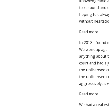
knowledgeable an
to respond and c
hoping for, alwa
without hesitatio
Read more
In 2018 I found m
We went up again
anything about t
court and had a 
the unlicensed c
the unlicensed c
aggressively, it 
Read more
We had a real es