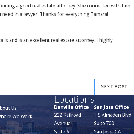
inding a good real estate attorney. She connected with him
u need in a lawyer. Thanks for everything Tamara!
ls and is an excellent real estate attorney. I highly
NEXT POST
Locations
Danville Office
San Jose Office
bout Us
222 Railroad
1 S Almaden Blvd
here We Work
Avenue
Suite 700
Suite A
San Jose, CA