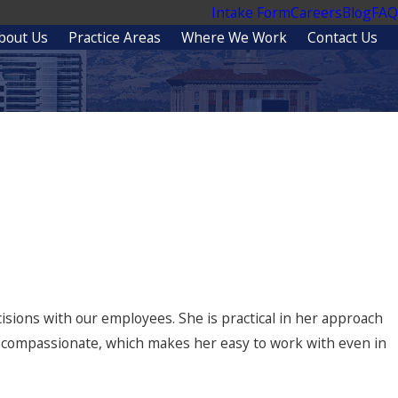
Intake Form
Careers
Blog
FAQ
bout Us
Practice Areas
Where We Work
Contact Us
t Lawyers
ecisions with our employees. She is practical in her approach
d compassionate, which makes her easy to work with even in