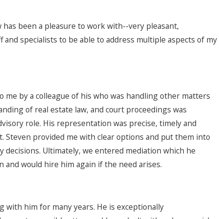
w has been a pleasure to work with--very pleasant,
 and specialists to be able to address multiple aspects of my
to me by a colleague of his who was handling other matters
tanding of real estate law, and court proceedings was
advisory role. His representation was precise, timely and
t. Steven provided me with clear options and put them into
y decisions. Ultimately, we entered mediation which he
 and would hire him again if the need arises.
 with him for many years. He is exceptionally