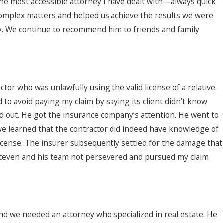
 the most accessible attorney I have dealt with—always quick
 complex matters and helped us achieve the results we were
y. We continue to recommend him to friends and family
tor who was unlawfully using the valid license of a relative.
 to avoid paying my claim by saying its client didn’t know
od out. He got the insurance company’s attention. He went to
we learned that the contractor did indeed have knowledge of
license. The insurer subsequently settled for the damage that
Steven and his team not persevered and pursued my claim
nd we needed an attorney who specialized in real estate. He