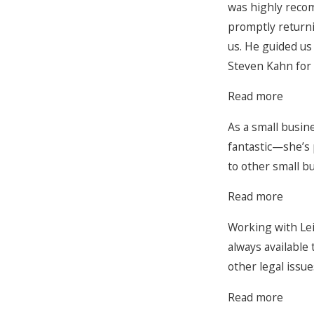
was highly recom
promptly returni
us. He guided us
Steven Kahn for 
Read more
As a small busin
fantastic—she’s 
to other small b
Read more
Working with Lei
always available
other legal issue
Read more