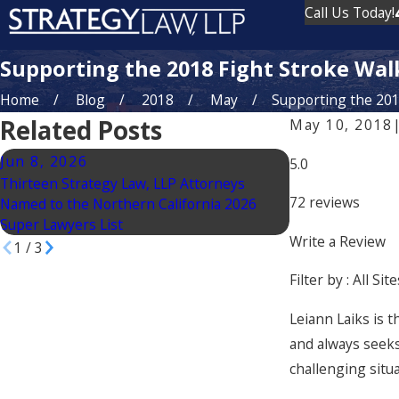
Call Us Today!
Supporting the 2018 Fight Stroke Wal
Home
Blog
2018
May
Supporting the 2018
Related Posts
May 10, 2018
Jun 8, 2026
Jun 2, 2026
5.0
Thirteen Strategy Law, LLP Attorneys
ArtHaus Partner
72 reviews
Named to the Northern California 2026
Group Expand int
Super Lawyers List
Acquisition of T
Write a Review
1
/
3
Filter by :
All Site
Leiann Laiks is t
and always seeks
challenging situa