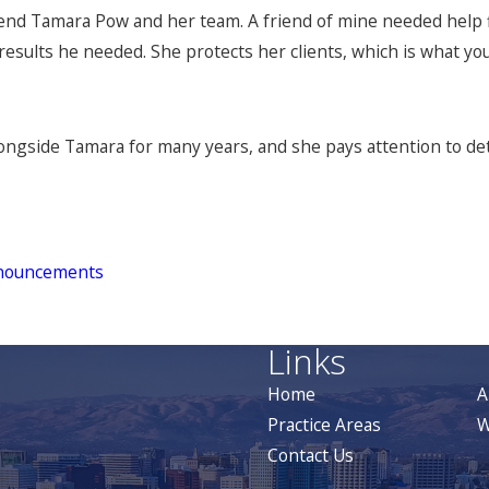
nd Tamara Pow and her team. A friend of mine needed help f
results he needed. She protects her clients, which is what yo
ongside Tamara for many years, and she pays attention to detai
nouncements
Links
Home
A
Practice Areas
W
Contact Us