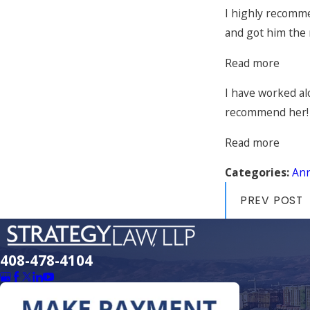
I highly recomme
and got him the 
Read more
I have worked al
recommend her!
Read more
Categories:
An
PREV POST
408-478-4104