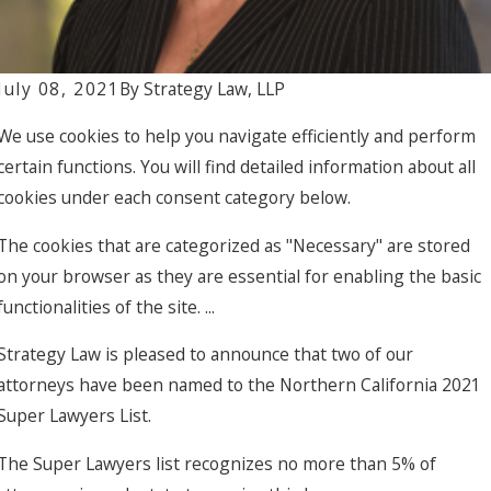
Francisco with
Acquisition of
The Terraces
July 08, 2021
By
Strategy Law, LLP
for $25M
We use cookies to help you navigate efficiently and perform
certain functions. You will find detailed information about all
cookies under each consent category below.
The cookies that are categorized as "Necessary" are stored
on your browser as they are essential for enabling the basic
functionalities of the site. ...
Strategy Law is pleased to announce that two of our
attorneys have been named to the Northern California 2021
Super Lawyers List.
The Super Lawyers list recognizes no more than 5% of