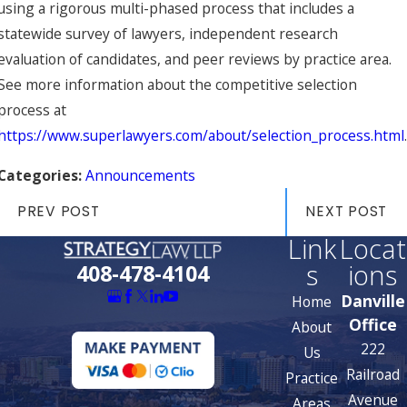
using a rigorous multi-phased process that includes a
statewide survey of lawyers, independent research
evaluation of candidates, and peer reviews by practice area.
See more information about the competitive selection
process at
https://www.superlawyers.com/about/selection_process.html
.
Categories:
Announcements
PREV POST
NEXT POST
Link
Locat
s
ions
408-478-4104
Danville
Home
Office
About
222
Us
Railroad
Practice
Avenue
Areas