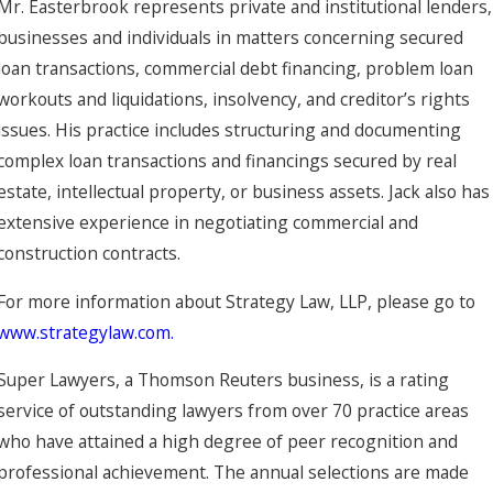
Mr. Easterbrook represents private and institutional lenders,
businesses and individuals in matters concerning secured
loan transactions, commercial debt financing, problem loan
workouts and liquidations, insolvency, and creditor’s rights
issues. His practice includes structuring and documenting
complex loan transactions and financings secured by real
estate, intellectual property, or business assets. Jack also has
extensive experience in negotiating commercial and
construction contracts.
For more information about Strategy Law, LLP, please go to
www.strategylaw.com.
Super Lawyers, a Thomson Reuters business, is a rating
service of outstanding lawyers from over 70 practice areas
who have attained a high degree of peer recognition and
professional achievement. The annual selections are made