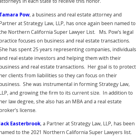
attorneys in each state to receive this honor.
Tamara
Pow
, a business and real estate attorney and
Partner at Strategy Law, LLP, has once again been named to
the Northern California Super Lawyer List. Ms. Pow’s legal
practice focuses on business and real estate transactions.
She has spent 25 years representing companies, individuals
and real estate investors and helping them with their
business and real estate transactions. Her goal is to protect
her clients from liabilities so they can focus on their
business. She was instrumental in forming Strategy Law,
LLP, and growing the firm to its current size. In addition to
her law degree, she also has an MBA and a real estate
broker’s license.
Jack Easterbrook
, a Partner at Strategy Law, LLP, has been
named to the 2021 Northern California Super Lawyers list.