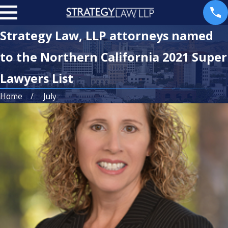
Strategy Law, LLP attorneys named
to the Northern California 2021 Super
Lawyers List
Home
July
Jun 2, 2026
Sep 19, 2025
ArtHaus
Recognizing
Partners and
Excellence: The
Belay
Best Lawyers
Investment
in America
Group Expand
2026 Edition
into San