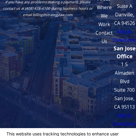
If you have any problems making a payment, please
Suite A
Where
contact us at (408) 478-4100 during business hours or
Danville,
We
email billing@strategylaw.com
CA 94526
Work
Map &
Contact
Directions
Us
San Jose
Office
1 S
Almaden
Blvd
Suite 700
San Jose,
CA 95113
Map &
Directions
The information on this website is for general