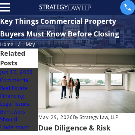
Key Things Commercial Property
Buyers Must Know Before Closing
Home
May
Related
Posts
Jun 19, 2026
Jan 2, 2026
Commercial
Boundary and
Real Estate
Property Line
Financing:
Disputes: Legal
Legal Issues
Options for
Borrowers
Owners
May 29, 2026
By
Strategy Law, LLP
Should
Due Diligence & Risk
Understand