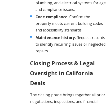
plumbing, and electrical systems for age
and compliance issues.
Code compliance.
Confirm the
property meets current building codes
and accessibility standards.
Maintenance history.
Request records
to identify recurring issues or neglected
repairs.
Closing Process & Legal
Oversight in California
Deals
The closing phase brings together all prior
negotiations, inspections, and financial