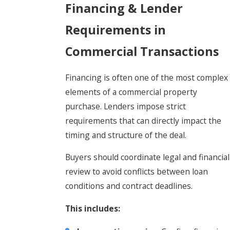
Financing & Lender
Requirements in
Commercial Transactions
Financing is often one of the most complex
elements of a commercial property
purchase. Lenders impose strict
requirements that can directly impact the
timing and structure of the deal.
Buyers should coordinate legal and financial
review to avoid conflicts between loan
conditions and contract deadlines.
This includes: