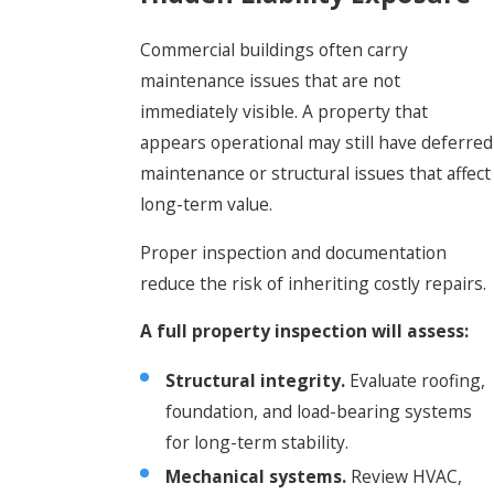
Commercial buildings often carry
maintenance issues that are not
immediately visible. A property that
appears operational may still have deferred
maintenance or structural issues that affect
long-term value.
Proper inspection and documentation
reduce the risk of inheriting costly repairs.
A full property inspection will assess:
Structural integrity.
Evaluate roofing,
foundation, and load-bearing systems
for long-term stability.
Mechanical systems.
Review HVAC,