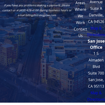
Avenue
Areas
If you have any problems making a payment, please
Suite A
Where
contact us at (408) 478-4100 during business hours or
Danville,
We
email billing@strategylaw.com
CA 94526
Work
Map &
Contact
Directions
Us
San Jose
Office
1 S
Almaden
Blvd
Suite 700
San Jose,
CA 95113
Map &
Directions
The information on this website is for general