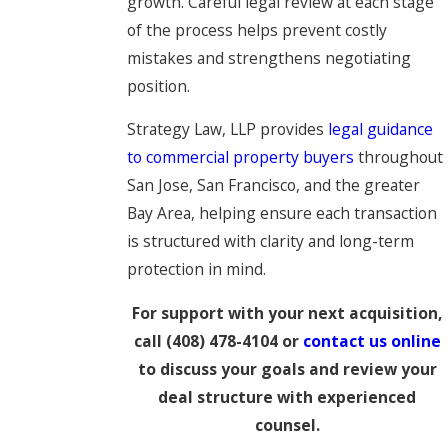
growth. Careful legal review at each stage
of the process helps prevent costly
mistakes and strengthens negotiating
position.
Strategy Law, LLP provides
legal guidance
to commercial property buyers
throughout
San Jose, San Francisco, and the greater
Bay Area, helping ensure each transaction
is structured with clarity and long-term
protection in mind.
For support with your next acquisition,
call
(408) 478-4104
or
contact us online
to discuss your goals and review your
deal structure with experienced
counsel.