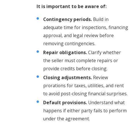
It is important to be aware of:
Contingency periods.
Build in
adequate time for inspections, financing
approval, and legal review before
removing contingencies.
Repair obligations.
Clarify whether
the seller must complete repairs or
provide credits before closing.
Closing adjustments.
Review
prorations for taxes, utilities, and rent
to avoid post-closing financial surprises.
Default provisions.
Understand what
happens if either party fails to perform
under the agreement.