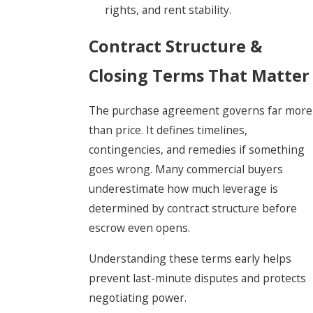
rights, and rent stability.
Contract Structure &
Closing Terms That Matter
The purchase agreement governs far more
than price. It defines timelines,
contingencies, and remedies if something
goes wrong. Many commercial buyers
underestimate how much leverage is
determined by contract structure before
escrow even opens.
Understanding these terms early helps
prevent last-minute disputes and protects
negotiating power.