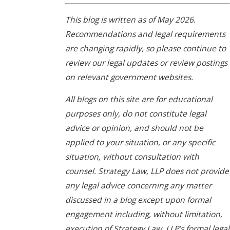
This blog is written as of May 2026.
Recommendations and legal requirements
are changing rapidly, so please continue to
review our legal updates or review postings
on relevant government websites.
All blogs on this site are for educational
purposes only, do not constitute legal
advice or opinion, and should not be
applied to your situation, or any specific
situation, without consultation with
counsel. Strategy Law, LLP does not provide
any legal advice concerning any matter
discussed in a blog except upon formal
engagement including, without limitation,
execution of Strategy Law, LLP’s formal legal