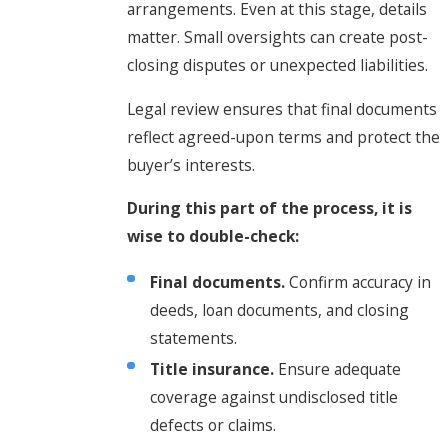
arrangements. Even at this stage, details
matter. Small oversights can create post-
closing disputes or unexpected liabilities.
Legal review ensures that final documents
reflect agreed-upon terms and protect the
buyer’s interests.
During this part of the process, it is
wise to double-check:
Final documents.
Confirm accuracy in
deeds, loan documents, and closing
statements.
Title insurance.
Ensure adequate
coverage against undisclosed title
defects or claims.