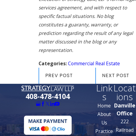
services agreement, and with respect to
specific factual situations. No blog
constitutes a guaranty, warranty, or
prediction regarding the result of any legal
matter discussed in the blog or any
representation.
Categories:
Commercial Real Estate
PREV POST
NEXT POST
Link
Locat
s
ions
408-478-4104
Danville
Home
Office
About
222
Us
Railroad
Practice