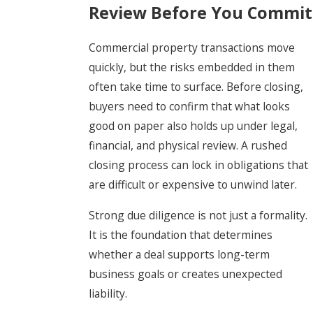
Review Before You Commit
Commercial property transactions move
quickly, but the risks embedded in them
often take time to surface. Before closing,
buyers need to confirm that what looks
good on paper also holds up under legal,
financial, and physical review. A rushed
closing process can lock in obligations that
are difficult or expensive to unwind later.
Strong due diligence is not just a formality.
It is the foundation that determines
whether a deal supports long-term
business goals or creates unexpected
liability.