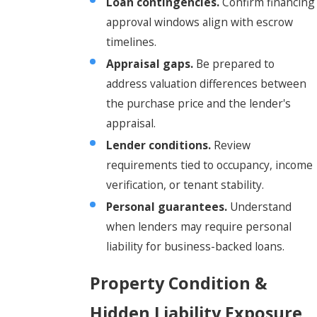
Loan contingencies.
Confirm financing
approval windows align with escrow
timelines.
Appraisal gaps.
Be prepared to
address valuation differences between
the purchase price and the lender's
appraisal.
Lender conditions.
Review
requirements tied to occupancy, income
verification, or tenant stability.
Personal guarantees.
Understand
when lenders may require personal
liability for business-backed loans.
Property Condition &
Hidden Liability Exposure