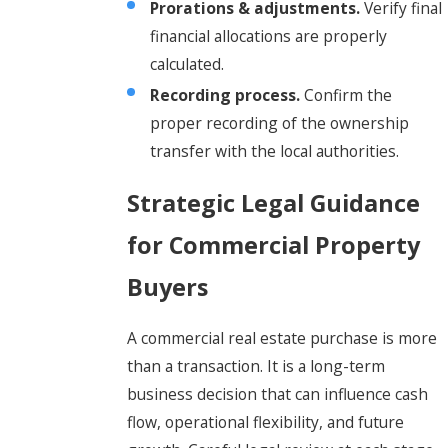
Prorations & adjustments.
Verify final
financial allocations are properly
calculated.
Recording process.
Confirm the
proper recording of the ownership
transfer with the local authorities.
Strategic Legal Guidance
for Commercial Property
Buyers
A commercial real estate purchase is more
than a transaction. It is a long-term
business decision that can influence cash
flow, operational flexibility, and future