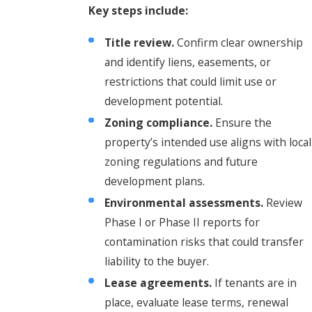
Key steps include:
Title review.
Confirm clear ownership
and identify liens, easements, or
restrictions that could limit use or
development potential.
Zoning compliance.
Ensure the
property’s intended use aligns with local
zoning regulations and future
development plans.
Environmental assessments.
Review
Phase I or Phase II reports for
contamination risks that could transfer
liability to the buyer.
Lease agreements.
If tenants are in
place, evaluate lease terms, renewal