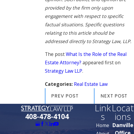
provided by the firm only upon
engagement with respect to specific
factual situations. Specific questions
relating to this article should be
addressed directly to Strategy Law, LLP.
The post
What Is the Role of the Real
Estate Attorney?
appeared first on
Strategy Law LLP
.
Categories:
Real Estate Law
PREV POST
NEXT POST
Link
Locat
s
ions
408-478-4104
Danville
Home
Office
About