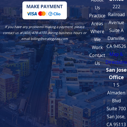
222
Us
Railroad
Practice
Avenue
Areas
If you have any problems making a payment, please
Suite A
Where
contact us at (408) 478-4100 during business hours or
Danville,
We
email billing@strategylaw.com
CA 94526
Work
Map &
Contact
Directions
Us
San Jose
Office
1 S
Almaden
Blvd
Suite 700
San Jose,
CA 95113