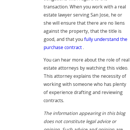
transaction. When you work with a real
estate lawyer serving San Jose, he or
she will ensure that there are no liens
against the property, that the title is
good, and that you
fully understand the
purchase contract
.
You can hear more about the role of real
estate attorneys by watching this video.
This attorney explains the necessity of
working with someone who has plenty
of experience drafting and reviewing
contracts.
The information appearing in this blog
does not constitute legal advice or
opinion. Such advice and opinion are