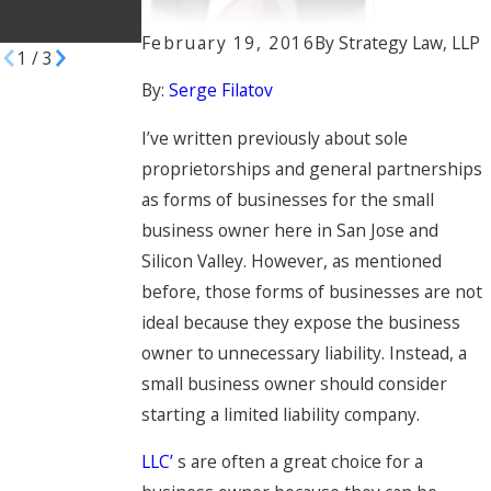
Manufacturers
February 19, 2016
By
Strategy Law, LLP
1
/
3
By:
Serge Filatov
I’ve written previously about sole
proprietorships and general partnerships
as forms of businesses for the small
business owner here in San Jose and
Silicon Valley. However, as mentioned
before, those forms of businesses are not
ideal because they expose the business
owner to unnecessary liability. Instead, a
small business owner should consider
starting a limited liability company.
LLC’
s are often a great choice for a