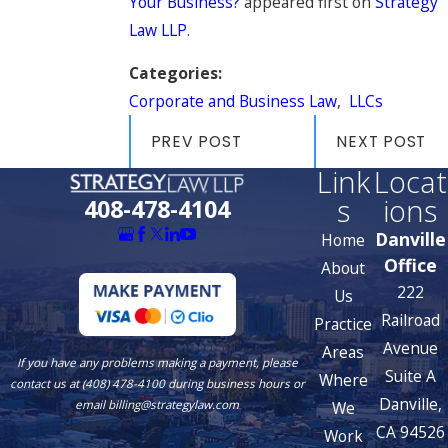
Your Business?
appeared first on
Strategy
Law LLP
.
Categories:
Corporate and Business Law
,
LLCs
PREV POST
NEXT POST
Link
Locat
s
ions
408-478-4104
Danville
Home
Office
About
222
Us
Railroad
Practice
Avenue
Areas
If you have any problems making a payment, please
Suite A
Where
contact us at (408) 478-4100 during business hours or
Danville,
We
email billing@strategylaw.com
CA 94526
Work