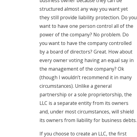
business owner because they can be
structured almost any way you want yet
they still provide liability protection. Do you
want to have one person control all of the
power of the company? No problem. Do
you want to have the company controlled
by a board of directors? Great. How about
every owner voting having an equal say in
the management of the company? Ok
(though I wouldn’t recommend it in many
circumstances). Unlike a general
partnership or a sole proprietorship, the
LLC is a separate entity from its owners
and, under most circumstances, will shield
its owners from liability for business debts.
If you choose to create an LLC, the first