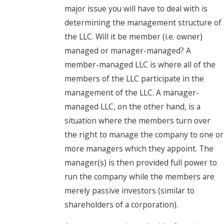
major issue you will have to deal with is
determining the management structure of
the LLC. Will it be member (i.e. owner)
managed or manager-managed? A
member-managed LLC is where all of the
members of the LLC participate in the
management of the LLC. A manager-
managed LLC, on the other hand, is a
situation where the members turn over
the right to manage the company to one or
more managers which they appoint. The
manager(s) is then provided full power to
run the company while the members are
merely passive investors (similar to
shareholders of a corporation).