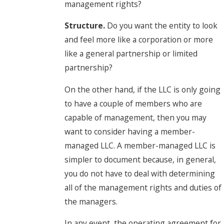
management rights?
Structure.
Do you want the entity to look
and feel more like a corporation or more
like a general partnership or limited
partnership?
On the other hand, if the LLC is only going
to have a couple of members who are
capable of management, then you may
want to consider having a member-
managed LLC. A member-managed LLC is
simpler to document because, in general,
you do not have to deal with determining
all of the management rights and duties of
the managers.
In any event, the operating agreement for