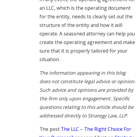
an LLC, which is the operating document
for the entity, needs to clearly set out the
structure of the entity and how it will
operate. A seasoned attorney can help you
create the operating agreement and make
sure that it is properly tailored for your
situation.
The information appearing in this blog
does not constitute legal advice or opinion.
Such advice and opinions are provided by
the firm only upon engagement. Specific
questions relating to this article should be
addressed directly to Strategy Law, LLP.
The post
The LLC – The Right Choice For