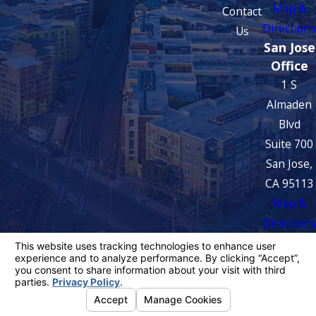
Map &
Contact
Directions
Us
San Jose
Office
1 S
Almaden
Blvd
Suite 700
San Jose,
CA 95113
Map &
Directions
The information on this website is for general
information purposes only. Nothing on this site
should be taken as legal advice for any
individual case or situation.
This information is not intended to create, and
receipt or viewing does not constitute, an