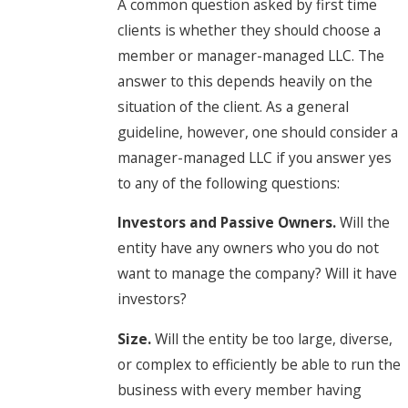
A common question asked by first time
clients is whether they should choose a
member or manager-managed LLC. The
answer to this depends heavily on the
situation of the client. As a general
guideline, however, one should consider a
manager-managed LLC if you answer yes
to any of the following questions:
Investors and Passive Owners.
Will the
entity have any owners who you do not
want to manage the company? Will it have
investors?
Size.
Will the entity be too large, diverse,
or complex to efficiently be able to run the
business with every member having