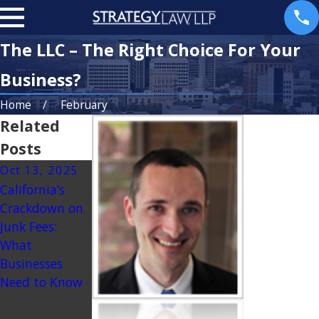
The LLC – The Right Choice For Your
Business?
Home
February
Related
Posts
Oct 13, 2025
Jul 9, 2025
Mar 25, 2025
California’s
Navigating the
Dealing with
Crackdown on
Legal
Partner Exit:
Junk Fees:
Landscape for
Planning for
What
CBD Product
the
Businesses
Sales in
Unexpected
Need to Know
California: A
Guide for
Retailers and