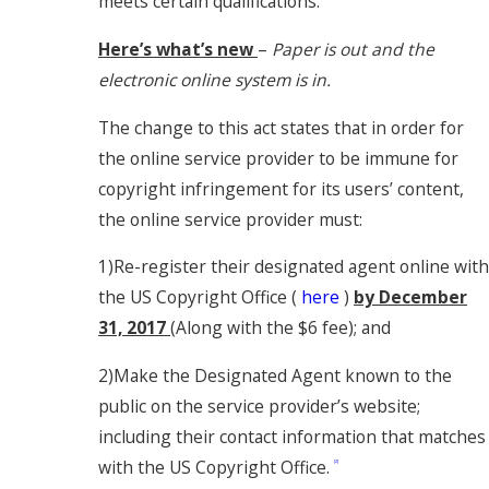
meets certain qualifications.
Here’s what’s new
–
Paper is out and the
electronic online system is in.
The change to this act states that in order for
the online service provider to be immune for
copyright infringement for its users’ content,
the online service provider must:
1)Re-register their designated agent online with
the US Copyright Office (
here
)
by December
31, 2017
(Along with the $6 fee); and
2)Make the Designated Agent known to the
public on the service provider’s website;
including their contact information that matches
with the US Copyright Office.
[2]