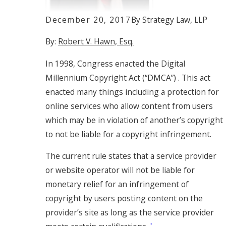
December 20, 2017
By
Strategy Law, LLP
By:
Robert V. Hawn, Esq.
In 1998, Congress enacted the Digital
Millennium Copyright Act (“DMCA”) . This act
enacted many things including a protection for
online services who allow content from users
which may be in violation of another’s copyright
to not be liable for a copyright infringement.
The current rule states that a service provider
or website operator will not be liable for
monetary relief for an infringement of
copyright by users posting content on the
provider’s site as long as the service provider
[1]