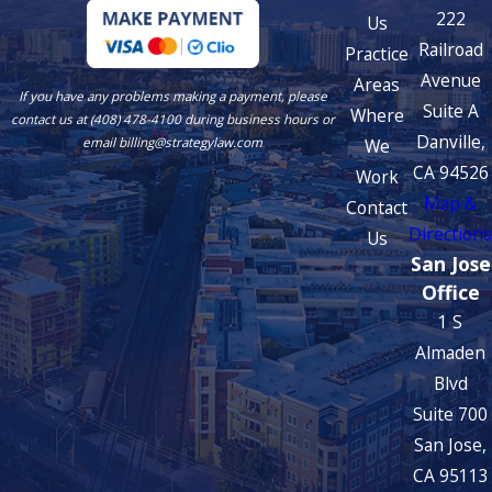
222
Us
Railroad
Practice
Avenue
Areas
If you have any problems making a payment, please
Suite A
Where
contact us at (408) 478-4100 during business hours or
Danville,
We
email billing@strategylaw.com
CA 94526
Work
Map &
Contact
Directions
Us
San Jose
Office
1 S
Almaden
Blvd
Suite 700
San Jose,
CA 95113