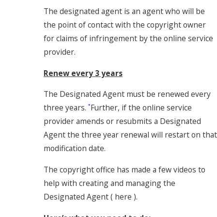
The designated agent is an agent who will be
the point of contact with the copyright owner
for claims of infringement by the online service
provider.
Renew every 3 years
The Designated Agent must be renewed every
three years.
Further, if the online service
[3]
provider amends or resubmits a Designated
Agent the three year renewal will restart on that
modification date.
The copyright office has made a few videos to
help with creating and managing the
Designated Agent ( here ).