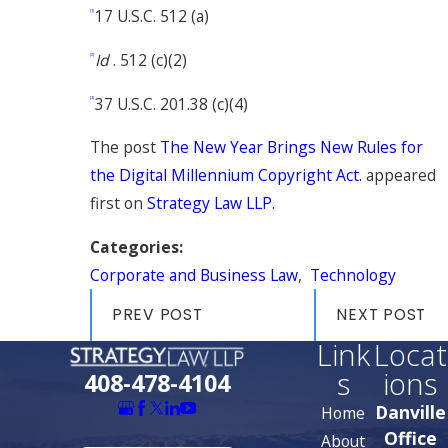
17 U.S.C. 512 (a)
[1]
Id
. 512 (c)(2)
[2]
37 U.S.C. 201.38 (c)(4)
[3]
The post
The New Year Brings New Rules for
the Digital Millennium Copyright Act.
appeared
first on
Strategy Law LLP
.
Categories:
Corporate and Business Law
,
Technology
PREV POST
NEXT POST
Link
Locat
s
ions
408-478-4104
Danville
Home
Office
About