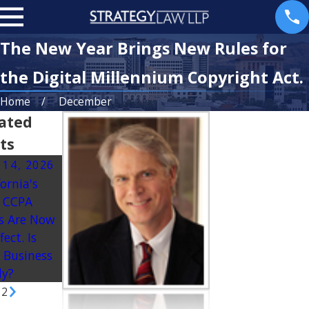
The New Year Brings New Rules for
the Digital Millennium Copyright Act.
Home
December
ated
ts
 14, 2026
Oct 13, 2025
Mar 25, 2025
fornia's
California’s
Dealing with
 CCPA
Crackdown on
Partner Exit:
s Are Now
Junk Fees:
Planning for
fect. Is
What
the
 Business
Businesses
Unexpected
dy?
Need to Know
/
2