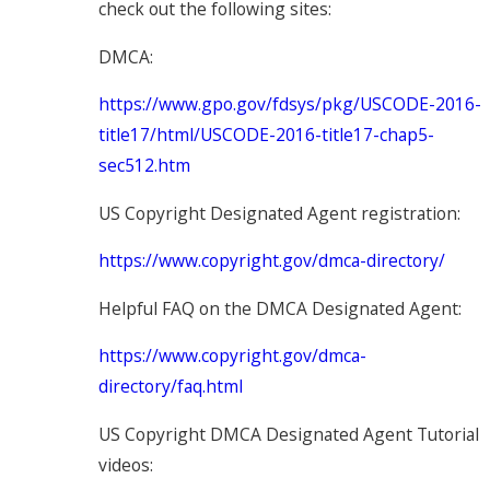
check out the following sites:
DMCA:
https://www.gpo.gov/fdsys/pkg/USCODE-2016-
title17/html/USCODE-2016-title17-chap5-
sec512.htm
US Copyright Designated Agent registration:
https://www.copyright.gov/dmca-directory/
Helpful FAQ on the DMCA Designated Agent:
https://www.copyright.gov/dmca-
directory/faq.html
US Copyright DMCA Designated Agent Tutorial
videos: