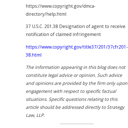
https://www.copyright.gov/dmca-
directory/help.html
37 U.S.C. 201.38 Designation of agent to receive
notification of claimed infringement
https://www.copyright.gov/title37/201/37cfr201-
38.html
The information appearing in this blog does not
constitute legal advice or opinion. Such advice
and opinions are provided by the firm only upon
engagement with respect to specific factual
situations. Specific questions relating to this
article should be addressed directly to Strategy
Law, LLP.