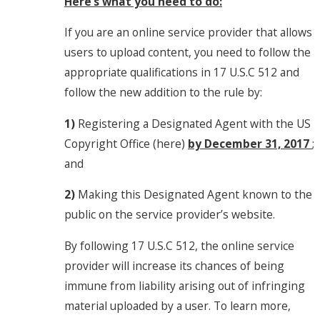
Here’s what you need to do:
If you are an online service provider that allows
users to upload content, you need to follow the
appropriate qualifications in 17 U.S.C 512 and
follow the new addition to the rule by:
1)
Registering a Designated Agent with the US
Copyright Office (here)
by December 31, 2017
;
and
2)
Making this Designated Agent known to the
public on the service provider’s website.
By following 17 U.S.C 512, the online service
provider will increase its chances of being
immune from liability arising out of infringing
material uploaded by a user. To learn more,