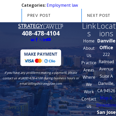
Categories:
Employment law
PREV POST
NEXT POST
Link
Locat
s
ions
408-478-4104
Danville
Home
Office
About
222
Us
Railroad
Practice
Avenue
Areas
If you have any problems making a payment, please
Suite A
Where
contact us at (408) 478-4100 during business hours or
Danville,
We
email billing@strategylaw.com
CA 94526
Work
Map &
Contact
Directions
Us
San Jose