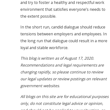
and try to foster a healthy and respectful work
environment that satisfies everyone’s needs to
the extent possible.
In the short run, candid dialogue should reduce
tensions between employers and employees. In
the long run that dialogue could result in a more
loyal and stable workforce.
This blog is written as of August 17, 2020.
Recommendations and legal requirements are
changing rapidly, so please continue to review
our legal updates or review postings on relevant
government websites
.
All blogs on this site are for educational purposes
only, do not constitute legal advice or opinion,