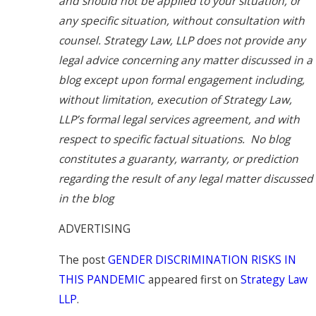
and should not be applied to your situation, or
any specific situation, without consultation with
counsel. Strategy Law, LLP does not provide any
legal advice concerning any matter discussed in a
blog except upon formal engagement including,
without limitation, execution of Strategy Law,
LLP’s formal legal services agreement, and with
respect to specific factual situations. No blog
constitutes a guaranty, warranty, or prediction
regarding the result of any legal matter discussed
in the blog
ADVERTISING
The post
GENDER DISCRIMINATION RISKS IN
THIS PANDEMIC
appeared first on
Strategy Law
LLP
.