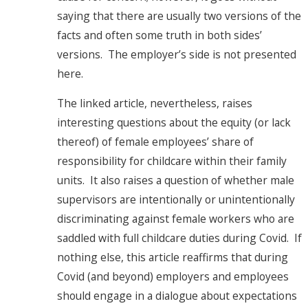
saying that there are usually two versions of the
facts and often some truth in both sides’
versions. The employer’s side is not presented
here.
The linked article, nevertheless, raises
interesting questions about the equity (or lack
thereof) of female employees’ share of
responsibility for childcare within their family
units. It also raises a question of whether male
supervisors are intentionally or unintentionally
discriminating against female workers who are
saddled with full childcare duties during Covid. If
nothing else, this article reaffirms that during
Covid (and beyond) employers and employees
should engage in a dialogue about expectations