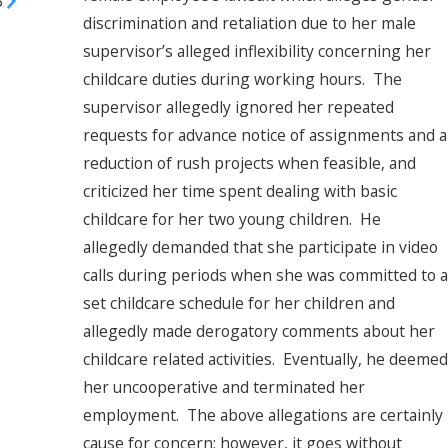
3
discrimination and retaliation due to her male
supervisor’s alleged inflexibility concerning her
childcare duties during working hours. The
supervisor allegedly ignored her repeated
requests for advance notice of assignments and a
reduction of rush projects when feasible, and
criticized her time spent dealing with basic
childcare for her two young children. He
allegedly demanded that she participate in video
calls during periods when she was committed to a
set childcare schedule for her children and
allegedly made derogatory comments about her
childcare related activities. Eventually, he deemed
her uncooperative and terminated her
employment. The above allegations are certainly
cause for concern; however, it goes without