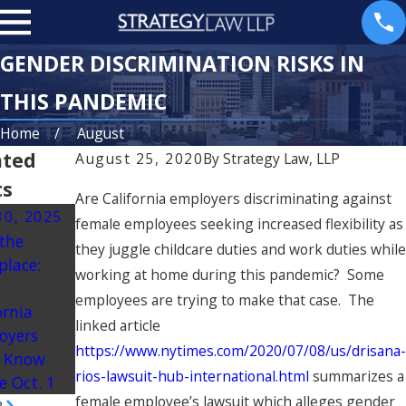
GENDER DISCRIMINATION RISKS IN
THIS PANDEMIC
Home
August
ated
August 25, 2020
By
Strategy Law, LLP
ts
Are California employers discriminating against
30, 2025
Jul 10, 2025
Mar 23, 2025
female employees seeking increased flexibility as
 the
California’s “No
Understanding
they juggle childcare duties and work duties while
place:
Robo Bosses
Non-
working at home during this pandemic? Some
t
Act” Aims to
Discretionary
employees are trying to make that case. The
ornia
Put Humans
Bonuses in
linked article
oyers
Back in Charge
California
https://www.nytimes.com/2020/07/08/us/drisana-
 Know
at Work
rios-lawsuit-hub-international.html
summarizes a
e Oct. 1
female employee’s lawsuit which alleges gender