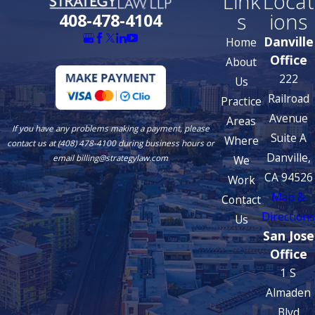
Link
Locat
s
ions
408-478-4104
Danville
Home
Office
About
222
Us
Railroad
Practice
Avenue
Areas
If you have any problems making a payment, please
Suite A
Where
contact us at (408) 478-4100 during business hours or
Danville,
We
email billing@strategylaw.com
CA 94526
Work
Map &
Contact
Directions
Us
San Jose
Office
1 S
Almaden
Blvd