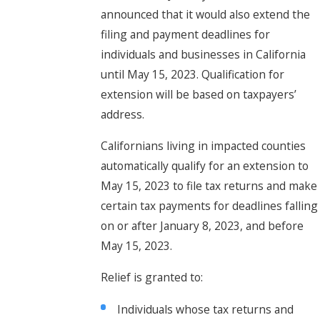
announced that it would also extend the
filing and payment deadlines for
individuals and businesses in California
until May 15, 2023. Qualification for
extension will be based on taxpayers’
address.
Californians living in impacted counties
automatically qualify for an extension to
May 15, 2023 to file tax returns and make
certain tax payments for deadlines falling
on or after January 8, 2023, and before
May 15, 2023.
Relief is granted to:
Individuals whose tax returns and