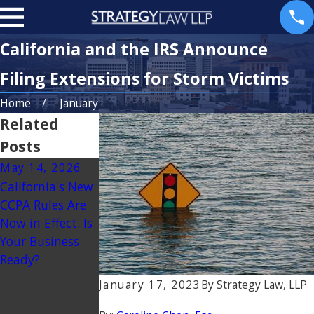
California and the IRS Announce
Filing Extensions for Storm Victims
Home
January
Related
Posts
May 14, 2026
Mar 3, 2025
California's New
BREAKING NEWS
CCPA Rules Are
– CORPORATE
Now in Effect. Is
TRANSPARENCY
Your Business
ACT TO BE
Ready?
RESTRICTED TO
FOREIGN
January 17, 2023
By
Strategy Law, LLP
REPORTING
COMPANIES