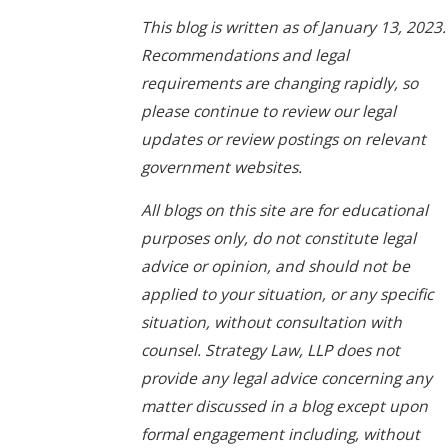
This blog is written as of January 13, 2023.
Recommendations and legal
requirements are changing rapidly, so
please continue to review our legal
updates or review postings on relevant
government websites.
All blogs on this site are for educational
purposes only, do not constitute legal
advice or opinion, and should not be
applied to your situation, or any specific
situation, without consultation with
counsel. Strategy Law, LLP does not
provide any legal advice concerning any
matter discussed in a blog except upon
formal engagement including, without