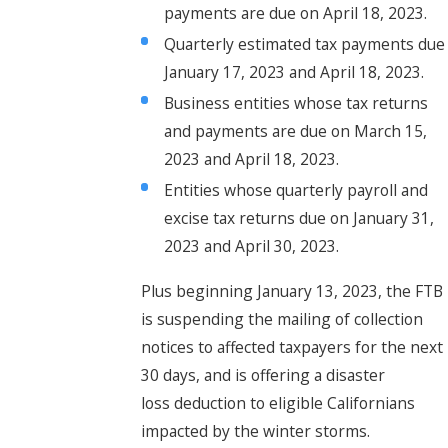
payments are due on April 18, 2023.
Quarterly estimated tax payments due
January 17, 2023 and April 18, 2023.
Business entities whose tax returns
and payments are due on March 15,
2023 and April 18, 2023.
Entities whose quarterly payroll and
excise tax returns due on January 31,
2023 and April 30, 2023.
Plus beginning January 13, 2023, the FTB
is suspending the mailing of collection
notices to affected taxpayers for the next
30 days, and is offering a disaster
loss deduction to eligible Californians
impacted by the winter storms.