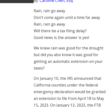
By:
Caroline Chen, Esq
.
Rain, rain go away
Don’t come again until a time far away
Rain, rain go away
Will there be a tax filing delay?
Good news is the answer is yes!
We knew rain was good for the drought
but did you also know it was good for
getting an automatic extension on your
taxes?
On January 10, the IRS announced that
California counties under the federal
emergency declaration would be granted
an extension to file from April 18 to May
15, 2023. On January 13, 2023, the FTB