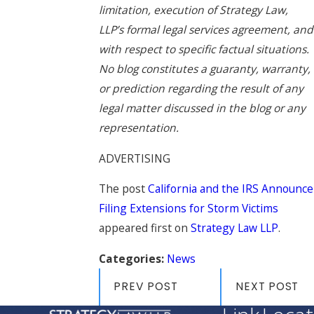
limitation, execution of Strategy Law,
LLP’s formal legal services agreement, and
with respect to specific factual situations.
No blog constitutes a guaranty, warranty,
or prediction regarding the result of any
legal matter discussed in the blog or any
representation.
ADVERTISING
The post
California and the IRS Announce
Filing Extensions for Storm Victims
appeared first on
Strategy Law LLP
.
Categories:
News
PREV POST
NEXT POST