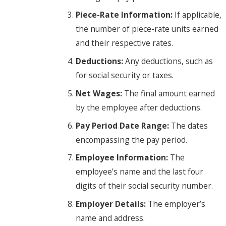
Piece-Rate Information:
If applicable,
the number of piece-rate units earned
and their respective rates.
Deductions:
Any deductions, such as
for social security or taxes.
Net Wages:
The final amount earned
by the employee after deductions.
Pay Period Date Range:
The dates
encompassing the pay period.
Employee Information:
The
employee’s name and the last four
digits of their social security number.
Employer Details:
The employer’s
name and address.