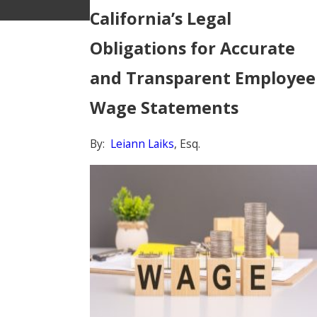
California’s Legal
Obligations for Accurate
and Transparent Employee
Wage Statements
By:
Leiann Laiks
, Esq.