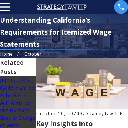
Understanding California’s
Requirements for Itemized Wage
Statements
Home
October
Related
Posts
Jul 10, 2025
Mar 23, 2025
California’s “No
Understanding
Robo Bosses
Non-
Act” Aims to
Discretionary
Put Humans
Bonuses in
October 10, 2024
By
Strategy Law, LLP
Back in Charge
California
Key Insights into
at Work