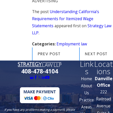
ADVERTISING
The post
Understanding California’s
Requirements for Itemized Wage
Statements
appeared first on
Strategy Law
LLP
.
Categories:
Employment law
PREV POST
NEXT POST
Link
Locat
s
ions
408-478-4104
Danville
Home
Office
About
222
Us
Railroad
Practice
Avenue
Areas
If you have any problems making a payment, please