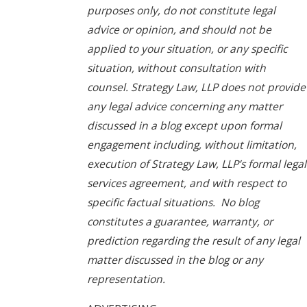
purposes only, do not constitute legal
advice or opinion, and should not be
applied to your situation, or any specific
situation, without consultation with
counsel. Strategy Law, LLP does not provide
any legal advice concerning any matter
discussed in a blog except upon formal
engagement including, without limitation,
execution of Strategy Law, LLP’s formal legal
services agreement, and with respect to
specific factual situations. No blog
constitutes a guarantee, warranty, or
prediction regarding the result of any legal
matter discussed in the blog or any
representation.