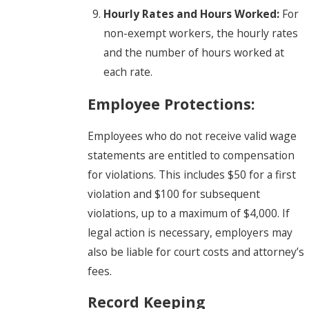
Hourly Rates and Hours Worked:
For
non-exempt workers, the hourly rates
and the number of hours worked at
each rate.
Employee Protections:
Employees who do not receive valid wage
statements are entitled to compensation
for violations. This includes $50 for a first
violation and $100 for subsequent
violations, up to a maximum of $4,000. If
legal action is necessary, employers may
also be liable for court costs and attorney’s
fees.
Record Keeping