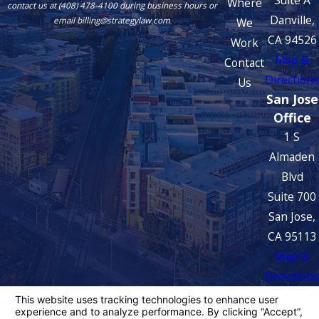
Suite A
Where
contact us at (408) 478-4100 during business hours or
Danville,
We
email billing@strategylaw.com
CA 94526
Work
Map &
Contact
Directions
Us
San Jose
Office
1 S
Almaden
Blvd
Suite 700
San Jose,
CA 95113
Map &
Directions
The information on this website is for general
information purposes only. Nothing on this site