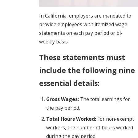
In California, employers are mandated to
provide employees with itemized wage
statements on each pay period or bi-
weekly basis.
These statements must
include the following nine
essential details:
Gross Wages:
The total earnings for
the pay period.
Total Hours Worked:
For non-exempt
workers, the number of hours worked
during the pay period.