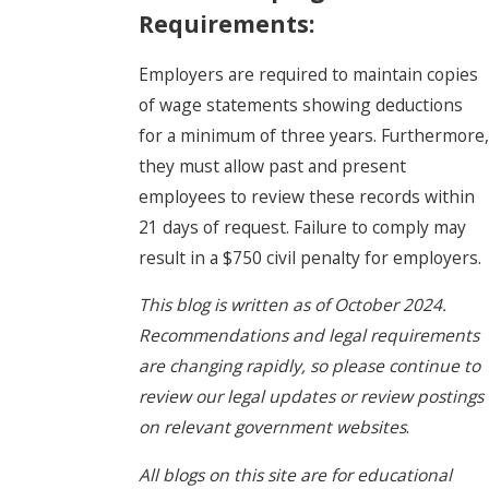
Requirements:
Employers are required to maintain copies
of wage statements showing deductions
for a minimum of three years. Furthermore,
they must allow past and present
employees to review these records within
21 days of request. Failure to comply may
result in a $750 civil penalty for employers.
This blog is written as of October 2024.
Recommendations and legal requirements
are changing rapidly, so please continue to
review our legal updates or review postings
on relevant government websites
.
All blogs on this site are for educational