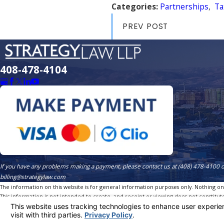
Categories:
Partnerships
,
Ta
PREV POST
408-478-4104
If you have any problems making a payment, please contact us at (408) 478-4100 
billing@strategylaw.com
The information on this website is for general information purposes only. Nothing on th
This information is not intended to create, and receipt or viewing does not constitute
© 2026 All Rights Reserved.
Site Map
Privacy Policy
Site Search