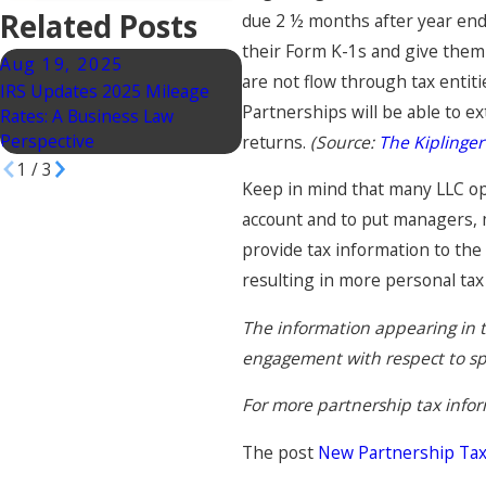
Related Posts
due 2 ½ months after year end 
their Form K-1s and give them 
Aug 19, 2025
Jun 17, 2025
are not flow through tax entiti
IRS Updates 2025 Mileage
Accounting Partnerships in
Partnerships will be able to e
Rates: A Business Law
California: What You Need to
Perspective
Know, Part 4
returns.
(Source:
The Kiplinger
1
/
3
Keep in mind that many LLC o
account and to put managers, 
provide tax information to the
resulting in more personal tax
The information appearing in t
engagement with respect to spec
For more partnership tax infor
The post
New Partnership Tax 