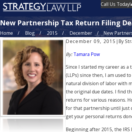
Call Us Today!
New Partnership Tax Return Filing De
Home
Blog
2015
December
New Partnersh
December 09, 2015
|
By
Str
By:
Tamara Pow
Since I started my career as 
(LLPs) since then, I am used to
natural division of labor with
the original due dates. I find
returns for various reasons. H
for that partnership until just
get your personal returns done
Beginning after 2015, the IRS 