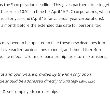
s the S corporation deadline. This gives partners time to get
their Form 1040s in time for April 15
. C corporations, which
th
s after year end (April 15 for calendar year corporations).
ue a month before the extended due date for personal tax
may need to be updated to take these new deadlines into
ave earlier tax deadlines to meet, and should therefore
osite effect – a lot more partnership tax return extensions,
vice and opinion are provided by the firm only upon
icle should be addressed directly to Strategy Law, LLP.
es-&-self-employed/partnerships