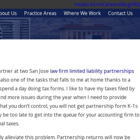
Intake Form
Careers
Blog
FAQ
bout Us
Practice Areas
Where We Work
Contact Us
artner at two San Jose
law firm limited liability partnerships
 also one of the tasks that falls to me at home thanks to a
pend a day doing tax forms. I like to have my taxes filed by
, and more issues during the year when I need to provide
at you don’t control, you will not get partnership form K-1s
ay be too late to get into the queue for your accounting firm to
al taxes.
y alleviate this problem. Partnership returns will now be