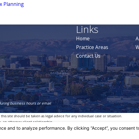
x Planning
Links
Home
A
Practice Areas
W
Contact Us
during business hours or email
is site should be taken as legal advice for any individual case or situation.
, an attorney-client relationship.