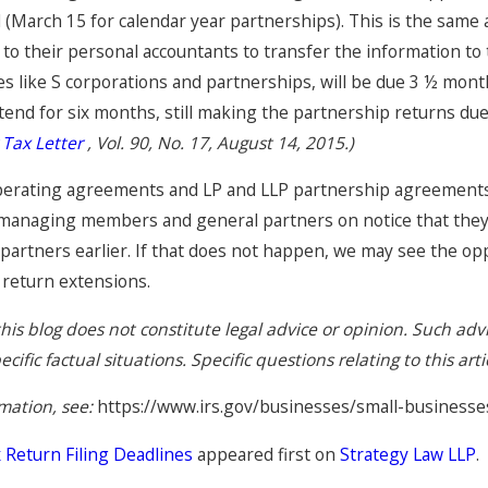
(March 15 for calendar year partnerships). This is the same a
to their personal accountants to transfer the information to 
Jun 16, 2025
es like S corporations and partnerships, will be due 3 ½ month
Accounting Partnerships in
xtend for six months, still making the partnership returns d
California: What You Need to
Know, Part 3
 Tax Letter
, Vol. 90, No. 17, August 14, 2015.)
perating agreements and LP and LLP partnership agreements 
managing members and general partners on notice that they h
 partners earlier. If that does not happen, we may see the opp
 return extensions.
his blog does not constitute legal advice or opinion. Such ad
ific factual situations. Specific questions relating to this art
mation, see:
https://www.irs.gov/businesses/small-business
Return Filing Deadlines
appeared first on
Strategy Law LLP
.