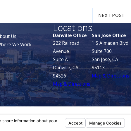
NEXT POST
Locations
Danville Office
San Jose Office
bout Us
222 Railroad
1 S Almaden Blvd
here We Work
Avenue
Suite 700
Suite A
San Jose, CA
Danville, CA
95113
94526
Map & Directions
Map & Directions