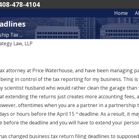
408-478-4104
Home
A
adlines
ip Tax ...
ategy Law, LLP
a tax attorney at Price Waterhouse, and have been managing p
 being in control of the tax reporting for my business. This is
 my scientist husband who would rather clean the garage than s
 that extending the returns just creates more accounting fees
owever, oftentimes when you are a partner in a partnership th
 days or hours before the April 15
deadline. As a result, it m
th
 before the deadline and you will have to extend your person
has changed business tax return filing deadlines to supposedl