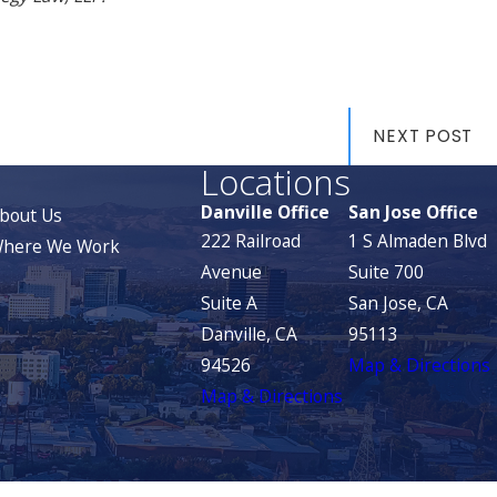
NEXT POST
Locations
Danville Office
San Jose Office
bout Us
222 Railroad
1 S Almaden Blvd
here We Work
Avenue
Suite 700
Suite A
San Jose, CA
Danville, CA
95113
94526
Map & Directions
Map & Directions