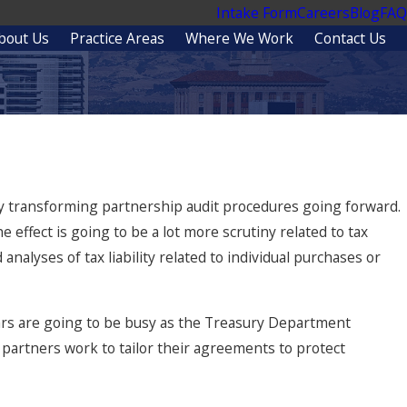
Intake Form
Careers
Blog
FAQ
bout Us
Practice Areas
Where We Work
Contact Us
ly transforming partnership audit procedures going forward.
effect is going to be a lot more scrutiny related to tax
analyses of tax liability related to individual purchases or
ars are going to be busy as the Treasury Department
partners work to tailor their agreements to protect