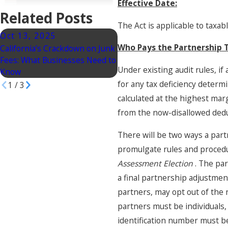
Effective Date:
Related Posts
The Act is applicable to taxa
Oct 13, 2025
Aug 19, 2025
Who Pays the Partnership
California’s Crackdown on Junk
IRS Updates 2025 Mileage
Fees: What Businesses Need to
Rates: A Business Law
Under existing audit rules, i
Know
Perspective
for any tax deficiency determ
1
/
3
calculated at the highest mar
from the now-disallowed deduc
There will be two ways a part
promulgate rules and procedu
Assessment Election
. The pa
a final partnership adjustmen
partners, may opt out of the 
partners must be individuals,
identification number must be