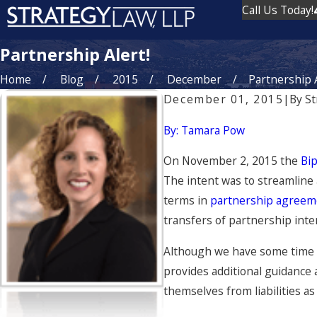
Call Us Today!
Partnership Alert!
Home
Blog
2015
December
Partnership A
December 01, 2015
|
By
St
By: Tamara Pow
On November 2, 2015 the
Bip
The intent was to streamline 
terms in
partnership agree
transfers of partnership inte
Although we have some time u
provides additional guidance 
themselves from liabilities as