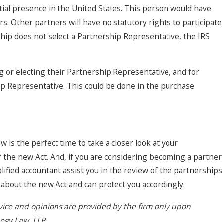
ial presence in the United States. This person would have
rs. Other partners will have no statutory rights to participate
ership does not select a Partnership Representative, the IRS
g or electing their Partnership Representative, and for
hip Representative. This could be done in the purchase
w is the perfect time to take a closer look at your
the new Act. And, if you are considering becoming a partner
alified accountant assist you in the review of the partnerships
le about the new Act and can protect you accordingly.
dvice and opinions are provided by the firm only upon
tegy Law, LLP.