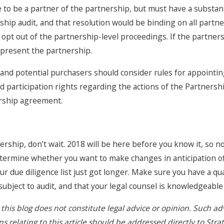
to be a partner of the partnership, but must have a substant
ship audit, and that resolution would be binding on all partne
 to opt out of the partnership-level proceedings. If the partn
present the partnership.
s and potential purchasers should consider rules for appointin
nd participation rights regarding the actions of the Partners
rship agreement.
nership, don’t wait. 2018 will be here before you know it, so no
ermine whether you want to make changes in anticipation of 
ur due diligence list just got longer. Make sure you have a qu
l subject to audit, and that your legal counsel is knowledgeab
this blog does not constitute legal advice or opinion. Such a
 relating to this article should be addressed directly to Stra