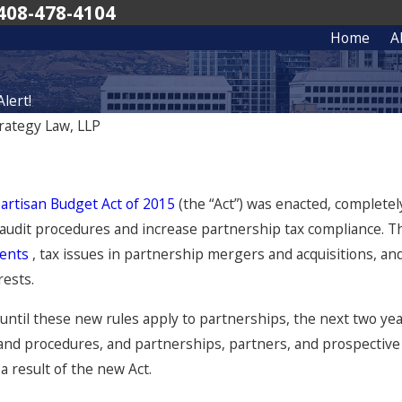
408-478-4104
Home
A
lert!
rategy Law, LLP
artisan Budget Act of 2015
(the “Act”) was enacted, complete
audit procedures and increase partnership tax compliance. The 
ments
, tax issues in partnership mergers and acquisitions, and 
rests.
ntil these new rules apply to partnerships, the next two ye
and procedures, and partnerships, partners, and prospective 
 a result of the new Act.