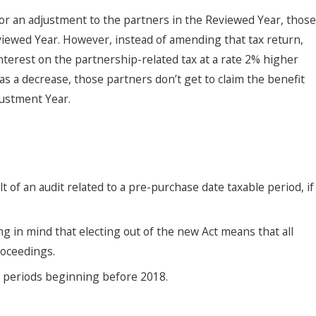
or an adjustment to the partners in the Reviewed Year, those
eviewed Year. However, instead of amending that tax return,
interest on the partnership-related tax at a rate 2% higher
s a decrease, those partners don’t get to claim the benefit
justment Year.
 of an audit related to a pre-purchase date taxable period, if
ng in mind that electing out of the new Act means that all
roceedings.
e periods beginning before 2018.