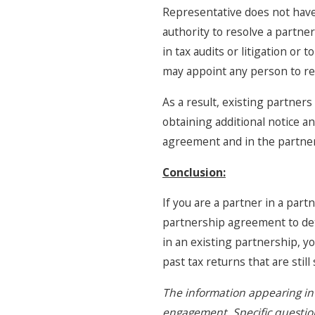
Representative does not have 
authority to resolve a partner
in tax audits or litigation or
may appoint any person to re
As a result, existing partner
obtaining additional notice a
agreement and in the partne
Conclusion:
If you are a partner in a part
partnership agreement to det
in an existing partnership, yo
past tax returns that are stil
The information appearing in 
engagement. Specific questions