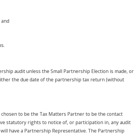
, and
s.
nership audit unless the Small Partnership Election is made, or
either the due date of the partnership tax return (without
s chosen to be the Tax Matters Partner to be the contact
 statutory rights to notice of, or participation in, any audit
 will have a Partnership Representative. The Partnership