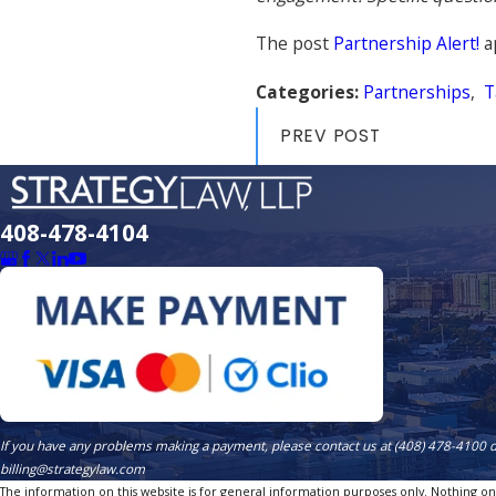
The post
Partnership Alert!
a
Categories:
Partnerships
,
T
PREV POST
408-478-4104
If you have any problems making a payment, please contact us at (408) 478-4100 
billing@strategylaw.com
The information on this website is for general information purposes only. Nothing on th