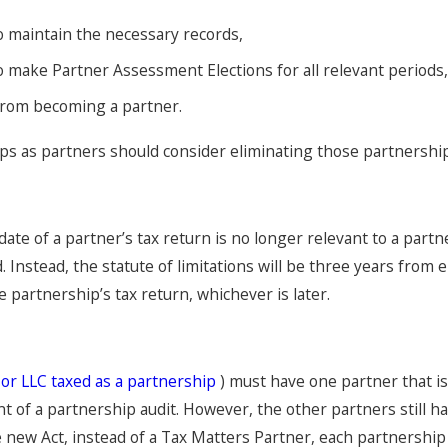
o maintain the necessary records,
o make Partner Assessment Elections for all relevant periods
from becoming a partner.
ps as partners should consider eliminating those partnership
date of a partner’s tax return is no longer relevant to a part
 Instead, the statute of limitations will be three years from 
he partnership’s tax return, whichever is later.
(
or LLC taxed as a partnership
) must have one partner that i
t of a partnership audit. However, the other partners still have
 new Act, instead of a Tax Matters Partner, each partnership