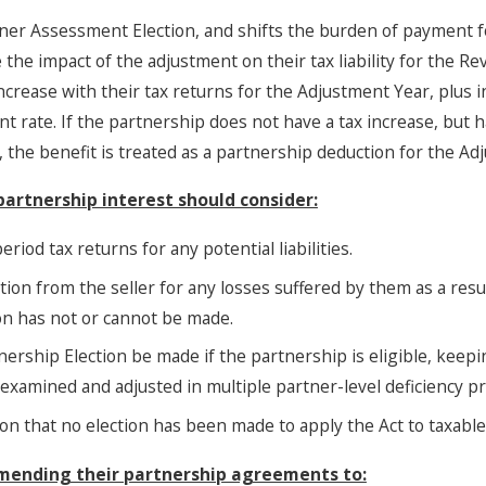
tner Assessment Election, and shifts the burden of payment f
 the impact of the adjustment on their tax liability for the R
increase with their tax returns for the Adjustment Year, plus 
rate. If the partnership does not have a tax increase, but ha
, the benefit is treated as a partnership deduction for the Ad
partnership interest should consider:
eriod tax returns for any potential liabilities.
ion from the seller for any losses suffered by them as a result
on has not or cannot be made.
ership Election be made if the partnership is eligible, keepi
 examined and adjusted in multiple partner-level deficiency p
on that no election has been made to apply the Act to taxabl
amending their partnership agreements to: