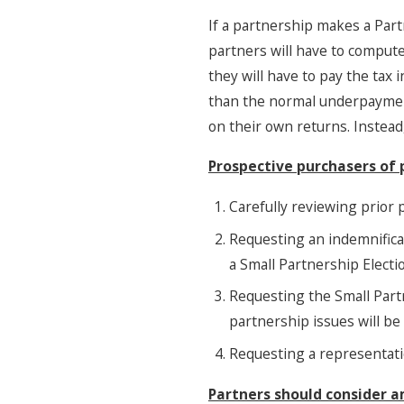
If a partnership makes a Par
partners will have to compute
they will have to pay the tax 
than the normal underpayment 
on their own returns. Instead
Prospective purchasers of 
Carefully reviewing prior p
Requesting an indemnificat
a Small Partnership Electi
Requesting the Small Partn
partnership issues will be
Requesting a representati
Partners should consider 