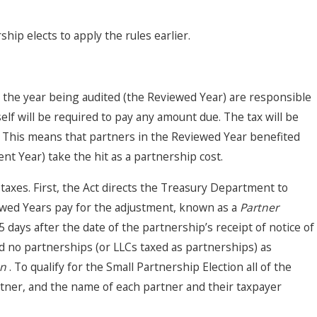
hip elects to apply the rules earlier.
n the year being audited (the Reviewed Year) are responsible
lf will be required to pay any amount due. The tax will be
ms. This means that partners in the Reviewed Year benefited
t Year) take the hit as a partnership cost.
 taxes. First, the Act directs the Treasury Department to
ewed Years pay for the adjustment, known as a
Partner
days after the date of the partnership’s receipt of notice of
d no partnerships (or LLCs taxed as partnerships) as
on
. To qualify for the Small Partnership Election all of the
rtner, and the name of each partner and their taxpayer