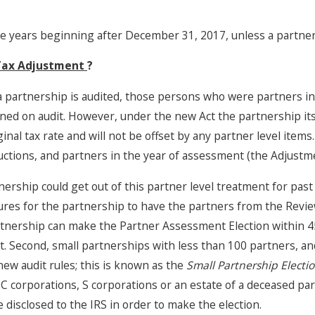
ble years beginning after December 31, 2017, unless a partners
Jun 17, 2025
 Tax Adjustment
?
Accounting Partnerships in
California: What You Need to
f a partnership is audited, those persons who were partners i
Know, Part 4
ined on audit. However, under the new Act the partnership itse
ginal tax rate and will not be offset by any partner level ite
tions, and partners in the year of assessment (the Adjustmen
nership could get out of this partner level treatment for past
res for the partnership to have the partners from the Revi
rtnership can make the Partner Assessment Election within 45 
t. Second, small partnerships with less than 100 partners, an
new audit rules; this is known as the
Small Partnership Electi
 C corporations, S corporations or an estate of a deceased pa
 disclosed to the IRS in order to make the election.