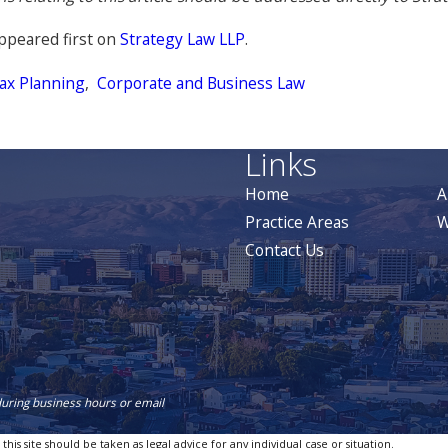
ppeared first on
Strategy Law LLP
.
ax Planning
,
Corporate and Business Law
Links
Home
A
Practice Areas
W
Contact Us
during business hours or email
is site should be taken as legal advice for any individual case or situation.