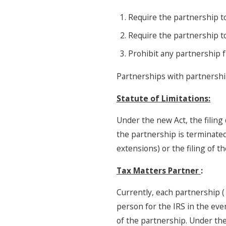
Require the partnership t
Require the partnership t
Prohibit any partnership 
Partnerships with partnershi
Statute of Limitations:
Under the new Act, the filing 
the partnership is terminated.
extensions) or the filing of t
Tax Matters Partner
:
Currently, each partnership 
person for the IRS in the even
of the partnership. Under the